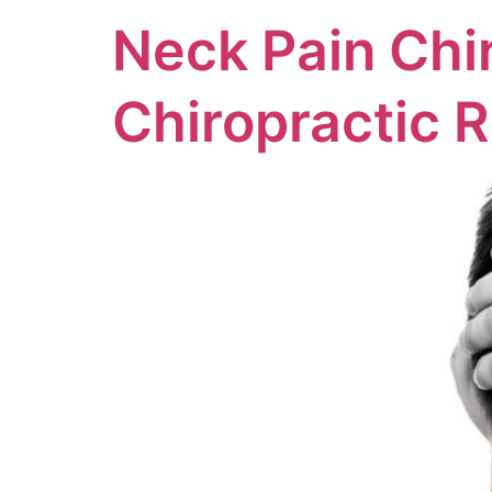
Neck Pain Chi
Chiropractic R