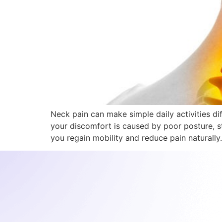
Neck pain can make simple daily activities di
your discomfort is caused by poor posture, st
you regain mobility and reduce pain naturally.