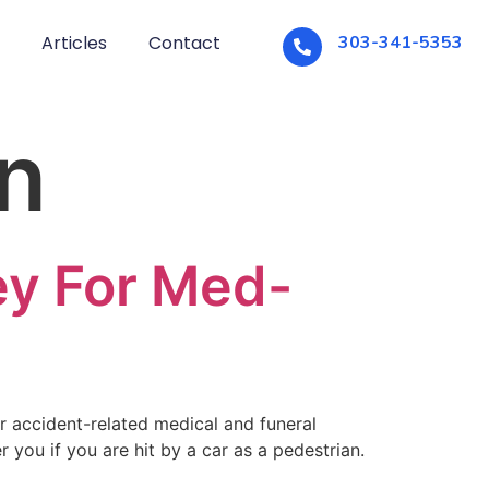
Articles
Contact
303-341-5353
n
ey For Med-
r accident-related medical and funeral
you if you are hit by a car as a pedestrian.