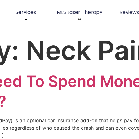
Services
MLS Laser Therapy
Reviews
y:
Neck Pai
Need To Spend Mon
?
ay) is an optional car insurance add-on that helps pay fo
ies regardless of who caused the crash and can even cover 
…]