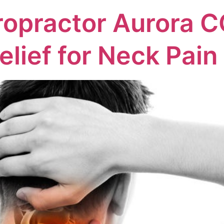
ropractor Aurora C
elief for Neck Pain