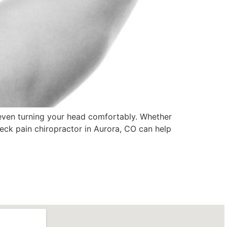
r even turning your head comfortably. Whether
neck pain chiropractor in Aurora, CO can help