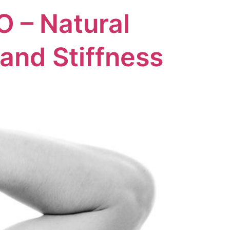
O – Natural
 and Stiffness