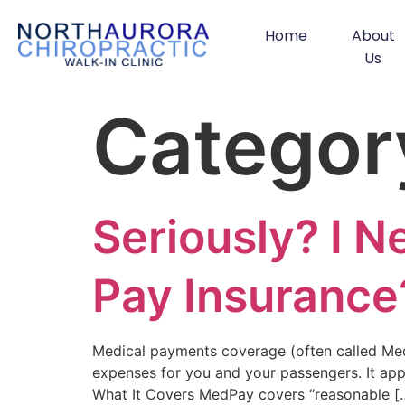
Home
About
Us
Categor
Seriously? I 
Pay Insurance
Medical payments coverage (often called MedP
expenses for you and your passengers. It appl
What It Covers MedPay covers “reasonable [