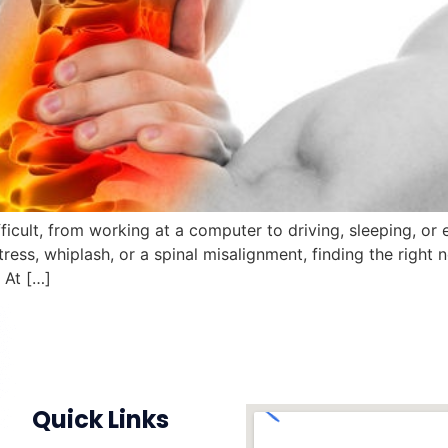
fficult, from working at a computer to driving, sleeping, o
ress, whiplash, or a spinal misalignment, finding the right 
 At […]
Quick Links