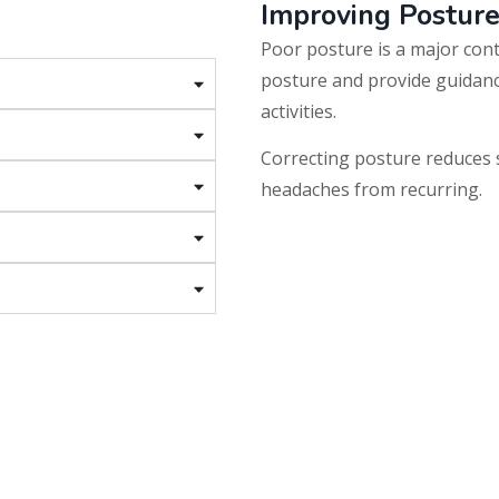
Improving Postur
Poor posture is a major con
posture and provide guidanc
activities.
Correcting posture reduces 
headaches from recurring.