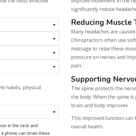
ne the most effective
improve movement in the ne
significantly reduce headach
Reducing Muscle 
Many headaches are caused b
Chiropractors often use soft
massage to relax these musc
pressure on nerves and impr
pain.
Supporting Nervo
le habits, physical
The spine protects the nerv
the body. When the spine is
brain and body improves.
This improved function can 
on in the neck and
overall health.
t a phone can strain these