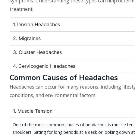
symptoms. Understanding these types can help determi
treatment.
1.Tension Headaches
2. Migraines
3. Cluster Headaches
4. Cervicogenic Headaches
Common Causes of Headaches
Headaches can occur for many reasons, including lifesty
conditions, and environmental factors.
1. Muscle Tension
One of the most common causes of headaches is muscle tensi
shoulders. Sitting for long periods at a desk or looking down a