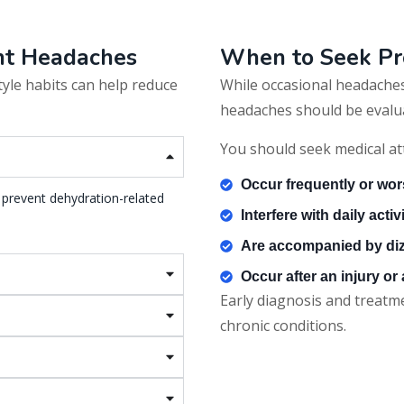
ent Headaches
When to Seek Pr
style habits can help reduce
While occasional headaches
headaches should be evalua
You should seek medical at
Occur frequently or wor
 prevent dehydration-related
Interfere with daily activ
Are accompanied by diz
Occur after an injury or
Early diagnosis and treat
chronic conditions.