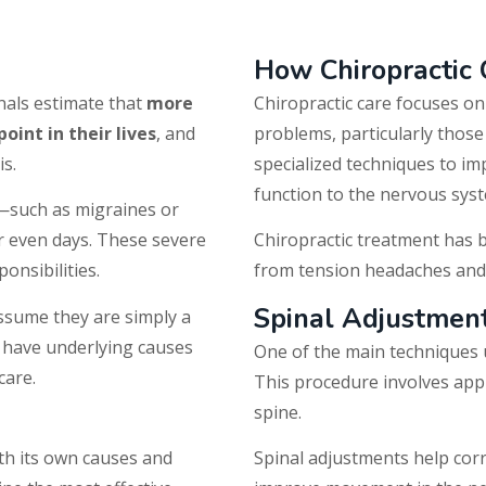
How Chiropractic
nals estimate that
more
Chiropractic care focuses o
int in their lives
, and
problems, particularly those
is.
specialized techniques to i
function to the nervous sys
—such as migraines or
r even days. These severe
Chiropractic treatment has 
onsibilities.
from tension headaches and 
Spinal Adjustmen
sume they are simply a
n have underlying causes
One of the main techniques u
care.
This procedure involves apply
spine.
ith its own causes and
Spinal adjustments help corr