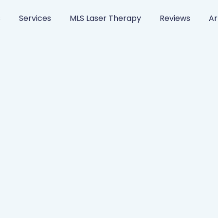
s
Services
MLS Laser Therapy
Reviews
Ar