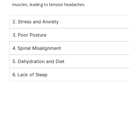
muscles, leading to tension headaches.
2. Stress and Anxiety
3. Poor Posture
4. Spinal Misalignment
5. Dehydration and Diet
6. Lack of Sleep