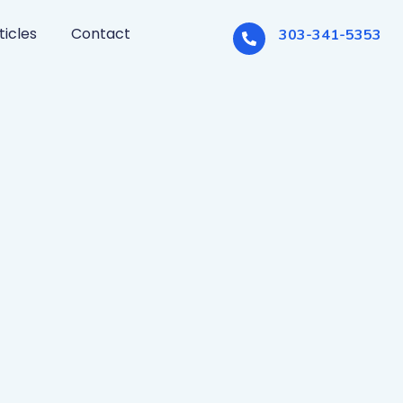
ticles
Contact
303-341-5353