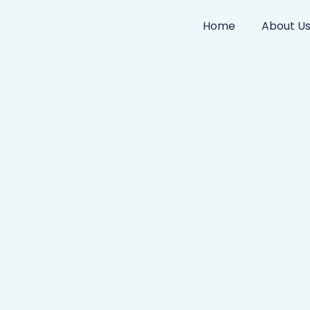
Home
About U