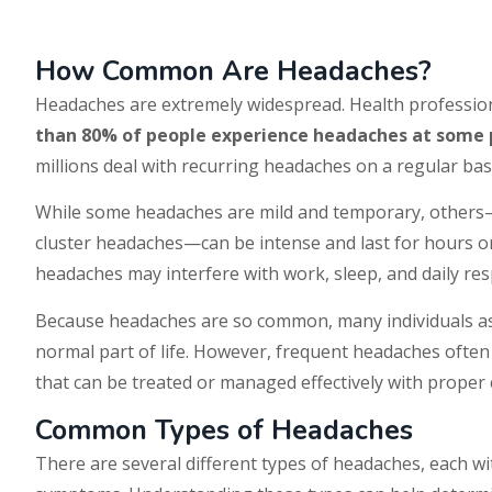
How Common Are Headaches?
Headaches are extremely widespread. Health professio
than 80% of people experience headaches at some po
millions deal with recurring headaches on a regular bas
While some headaches are mild and temporary, others
cluster headaches—can be intense and last for hours o
headaches may interfere with work, sleep, and daily resp
Because headaches are so common, many individuals as
normal part of life. However, frequent headaches ofte
that can be treated or managed effectively with proper 
Common Types of Headaches
There are several different types of headaches, each w