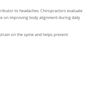
e
tributor to headaches. Chiropractors evaluate
e on improving body alignment during daily
strain on the spine and helps prevent