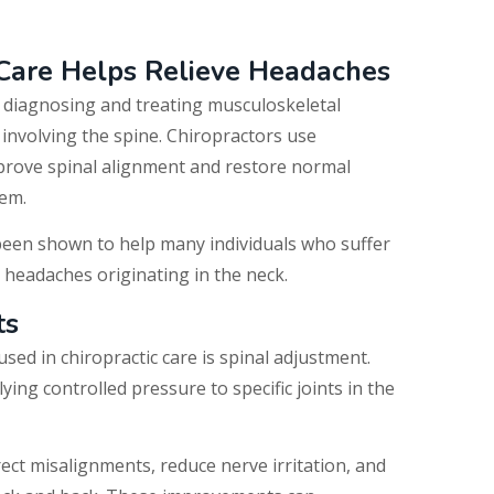
 Care Helps Relieve Headaches
n diagnosing and treating musculoskeletal
 involving the spine. Chiropractors use
mprove spinal alignment and restore normal
tem.
been shown to help many individuals who suffer
headaches originating in the neck.
ts
sed in chiropractic care is spinal adjustment.
ing controlled pressure to specific joints in the
ect misalignments, reduce nerve irritation, and