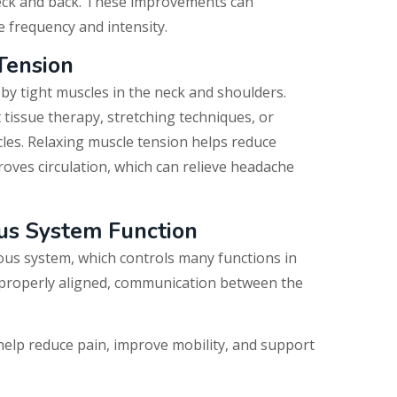
ck and back. These improvements can
e frequency and intensity.
Tension
y tight muscles in the neck and shoulders.
 tissue therapy, stretching techniques, or
les.
Relaxing muscle tension helps reduce
oves circulation, which can relieve headache
us System Function
ous system, which controls many functions in
 properly aligned, communication between the
help reduce pain, improve mobility, and support