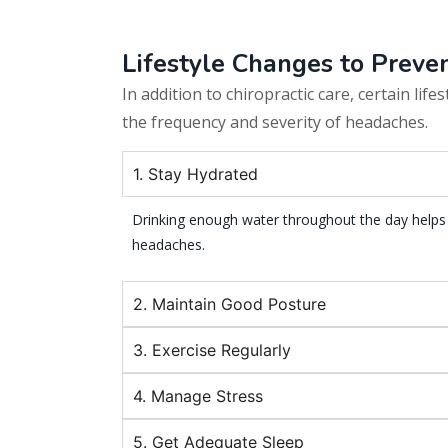
Lifestyle Changes to Prev
In addition to chiropractic care, certain life
the frequency and severity of headaches.
1. Stay Hydrated
Drinking enough water throughout the day helps
headaches.
2. Maintain Good Posture
3. Exercise Regularly
4. Manage Stress
5. Get Adequate Sleep