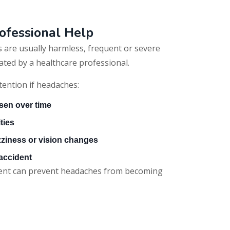
ofessional Help
 are usually harmless, frequent or severe
ted by a healthcare professional.
tention if headaches:
sen over time
ities
ziness or vision changes
 accident
ment can prevent headaches from becoming