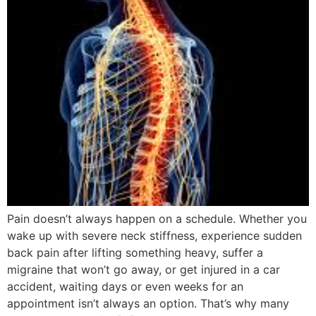
Pain doesn’t always happen on a schedule. Whether you
wake up with severe neck stiffness, experience sudden
back pain after lifting something heavy, suffer a
migraine that won’t go away, or get injured in a car
accident, waiting days or even weeks for an
appointment isn’t always an option. That’s why many