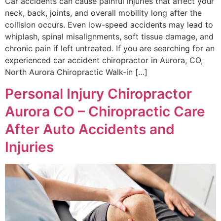
Car accidents can cause painful injuries that affect your
neck, back, joints, and overall mobility long after the
collision occurs. Even low-speed accidents may lead to
whiplash, spinal misalignments, soft tissue damage, and
chronic pain if left untreated. If you are searching for an
experienced car accident chiropractor in Aurora, CO,
North Aurora Chiropractic Walk-in […]
Personal Injury Chiropractor
Aurora CO – Chiropractic Care
After Auto Accidents and
Injuries