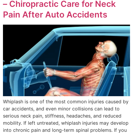
– Chiropractic Care for Neck
Pain After Auto Accidents
Whiplash is one of the most common injuries caused by
car accidents, and even minor collisions can lead to
serious neck pain, stiffness, headaches, and reduced
mobility. If left untreated, whiplash injuries may develop
into chronic pain and long-term spinal problems. If you