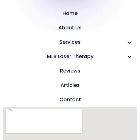
Home
About Us
Services
MLS Laser Therapy
Reviews
Articles
Contact