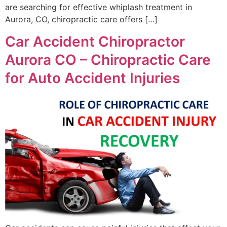
are searching for effective whiplash treatment in
Aurora, CO, chiropractic care offers […]
Car Accident Chiropractor
Aurora CO – Chiropractic Care
for Auto Accident Injuries