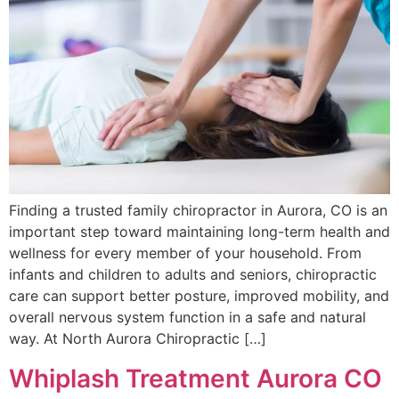
Finding a trusted family chiropractor in Aurora, CO is an
important step toward maintaining long-term health and
wellness for every member of your household. From
infants and children to adults and seniors, chiropractic
care can support better posture, improved mobility, and
overall nervous system function in a safe and natural
way. At North Aurora Chiropractic […]
Whiplash Treatment Aurora CO