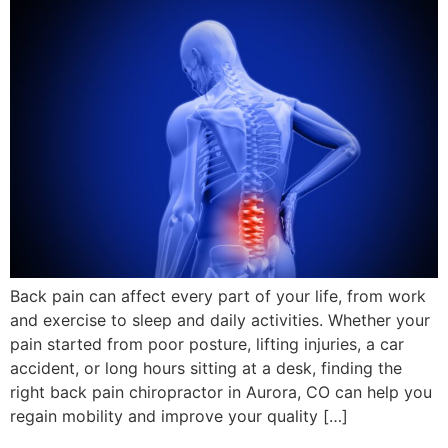
Back pain can affect every part of your life, from work
and exercise to sleep and daily activities. Whether your
pain started from poor posture, lifting injuries, a car
accident, or long hours sitting at a desk, finding the
right back pain chiropractor in Aurora, CO can help you
regain mobility and improve your quality […]