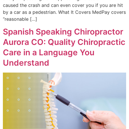
caused the crash and can even cover you if you are hit
by a car as a pedestrian. What It Covers MedPay covers
“reasonable […]
Spanish Speaking Chiropractor
Aurora CO: Quality Chiropractic
Care in a Language You
Understand