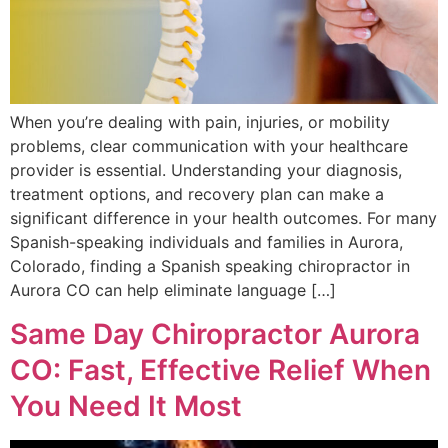
When you’re dealing with pain, injuries, or mobility
problems, clear communication with your healthcare
provider is essential. Understanding your diagnosis,
treatment options, and recovery plan can make a
significant difference in your health outcomes. For many
Spanish-speaking individuals and families in Aurora,
Colorado, finding a Spanish speaking chiropractor in
Aurora CO can help eliminate language […]
Same Day Chiropractor Aurora
CO: Fast, Effective Relief When
You Need It Most