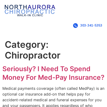
303-341-5353
Category:
Chiropractor
Seriously? I Need To Spend
Money For Med-Pay Insurance?
Medical payments coverage (often called MedPay) is an
optional car insurance add-on that helps pay for
accident-related medical and funeral expenses for you
and your passengers. It applies regardless of who