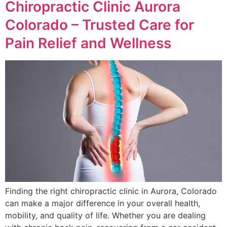
Chiropractic Clinic Aurora
Colorado – Trusted Care for
Pain Relief and Wellness
Finding the right chiropractic clinic in Aurora, Colorado
can make a major difference in your overall health,
mobility, and quality of life. Whether you are dealing