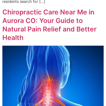
residents search for […]
Chiropractic Care Near Me in
Aurora CO: Your Guide to
Natural Pain Relief and Better
Health