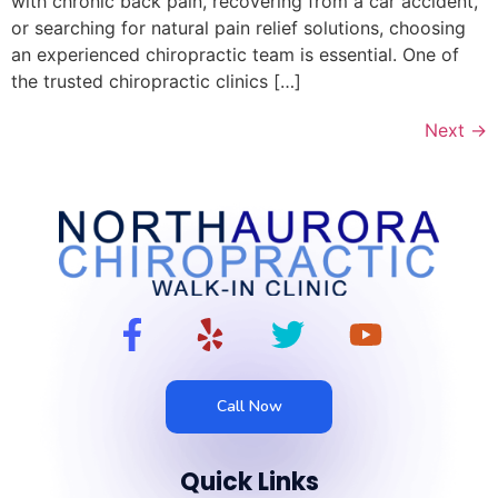
with chronic back pain, recovering from a car accident,
or searching for natural pain relief solutions, choosing
an experienced chiropractic team is essential. One of
the trusted chiropractic clinics […]
Next
→
Call Now
Quick Links