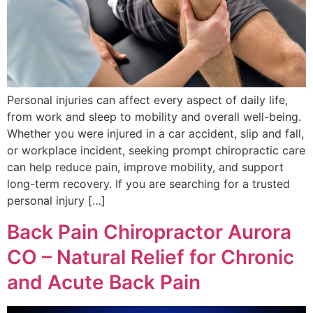
Personal injuries can affect every aspect of daily life,
from work and sleep to mobility and overall well-being.
Whether you were injured in a car accident, slip and fall,
or workplace incident, seeking prompt chiropractic care
can help reduce pain, improve mobility, and support
long-term recovery. If you are searching for a trusted
personal injury […]
Back Pain Chiropractor Aurora
CO – Natural Relief for Chronic
and Acute Back Pain