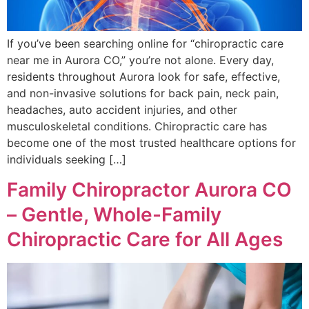
If you’ve been searching online for “chiropractic care
near me in Aurora CO,” you’re not alone. Every day,
residents throughout Aurora look for safe, effective,
and non-invasive solutions for back pain, neck pain,
headaches, auto accident injuries, and other
musculoskeletal conditions. Chiropractic care has
become one of the most trusted healthcare options for
individuals seeking […]
Family Chiropractor Aurora CO
– Gentle, Whole-Family
Chiropractic Care for All Ages