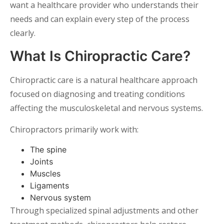
want a healthcare provider who understands their
needs and can explain every step of the process
clearly.
What Is Chiropractic Care?
Chiropractic care is a natural healthcare approach
focused on diagnosing and treating conditions
affecting the musculoskeletal and nervous systems.
Chiropractors primarily work with:
The spine
Joints
Muscles
Ligaments
Nervous system
Through specialized spinal adjustments and other