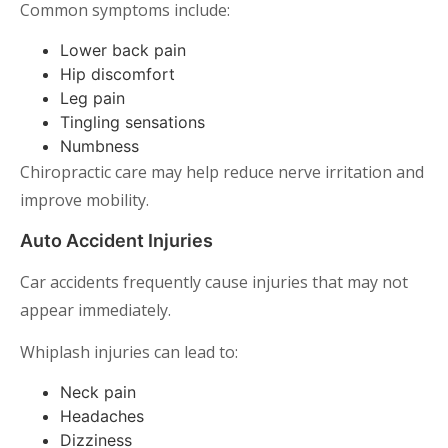
Common symptoms include:
Lower back pain
Hip discomfort
Leg pain
Tingling sensations
Numbness
Chiropractic care may help reduce nerve irritation and
improve mobility.
Auto Accident Injuries
Car accidents frequently cause injuries that may not
appear immediately.
Whiplash injuries can lead to:
Neck pain
Headaches
Dizziness