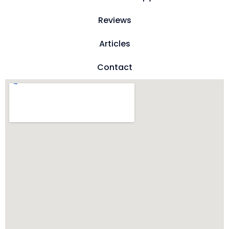
Reviews
Articles
Contact