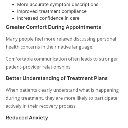
More accurate symptom descriptions
Improved treatment compliance
Increased confidence in care
Greater Comfort During Appointments
Many people feel more relaxed discussing personal
health concerns in their native language.
Comfortable communication often leads to stronger
patient-provider relationships.
Better Understanding of Treatment Plans
When patients clearly understand what is happening
during treatment, they are more likely to participate
actively in their recovery process.
Reduced Anxiety