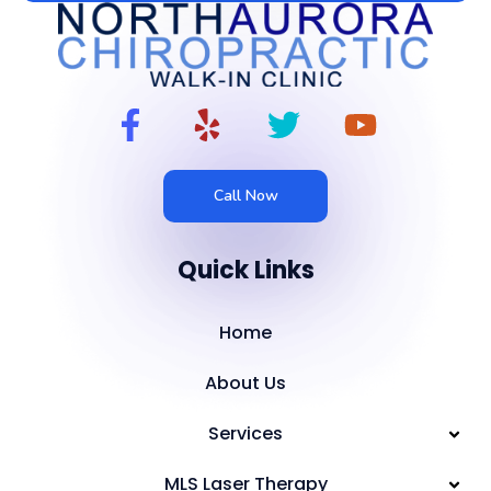
Call Now
Quick Links
Home
About Us
Services
MLS Laser Therapy