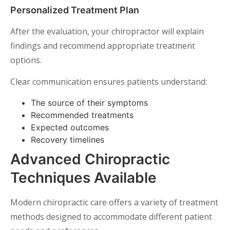
Personalized Treatment Plan
After the evaluation, your chiropractor will explain
findings and recommend appropriate treatment
options.
Clear communication ensures patients understand:
The source of their symptoms
Recommended treatments
Expected outcomes
Recovery timelines
Advanced Chiropractic
Techniques Available
Modern chiropractic care offers a variety of treatment
methods designed to accommodate different patient