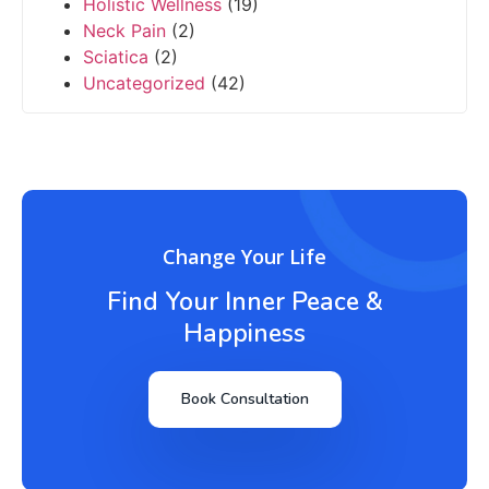
Holistic Wellness
(19)
Neck Pain
(2)
Sciatica
(2)
Uncategorized
(42)
Change Your Life
Find Your Inner Peace &
Happiness
Book Consultation