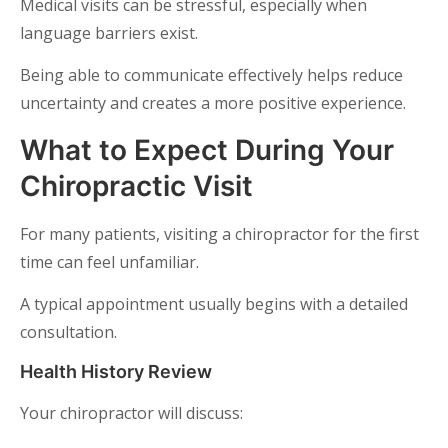
Medical visits can be stressful, especially when
language barriers exist.
Being able to communicate effectively helps reduce
uncertainty and creates a more positive experience.
What to Expect During Your
Chiropractic Visit
For many patients, visiting a chiropractor for the first
time can feel unfamiliar.
A typical appointment usually begins with a detailed
consultation.
Health History Review
Your chiropractor will discuss: