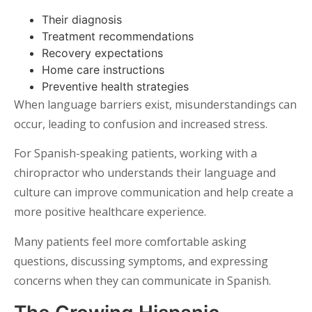
Their diagnosis
Treatment recommendations
Recovery expectations
Home care instructions
Preventive health strategies
When language barriers exist, misunderstandings can
occur, leading to confusion and increased stress.
For Spanish-speaking patients, working with a
chiropractor who understands their language and
culture can improve communication and help create a
more positive healthcare experience.
Many patients feel more comfortable asking
questions, discussing symptoms, and expressing
concerns when they can communicate in Spanish.