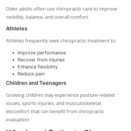
Older adults often use chiropractic care to improve
mobility, balance, and overall comfort.
Athletes
Athletes frequently seek chiropractic treatment to:
Improve performance
Recover from injuries
Enhance flexibility
Reduce pain
Children and Teenagers
Growing children may experience posture-related
issues, sports injuries, and musculoskeletal
discomfort that can benefit from chiropractic
evaluation.