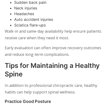
Sudden back pain
Neck injuries
Headaches
Auto accident injuries
Sciatica flare-ups
Walk-in and same-day availability help ensure patients
receive care when they need it most.
Early evaluation can often improve recovery outcomes
and reduce long-term complications.
Tips for Maintaining a Healthy
Spine
In addition to professional chiropractic care, healthy
habits can help support spinal wellness.
Practice Good Posture