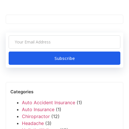
Subscribe
Categories
Auto Accident Insurance
(1)
Auto Insurance
(1)
Chiropractor
(12)
Headache
(3)