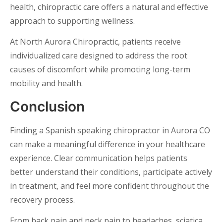
health, chiropractic care offers a natural and effective
approach to supporting wellness.
At North Aurora Chiropractic, patients receive
individualized care designed to address the root
causes of discomfort while promoting long-term
mobility and health.
Conclusion
Finding a Spanish speaking chiropractor in Aurora CO
can make a meaningful difference in your healthcare
experience. Clear communication helps patients
better understand their conditions, participate actively
in treatment, and feel more confident throughout the
recovery process.
From back pain and neck pain to headaches, sciatica,