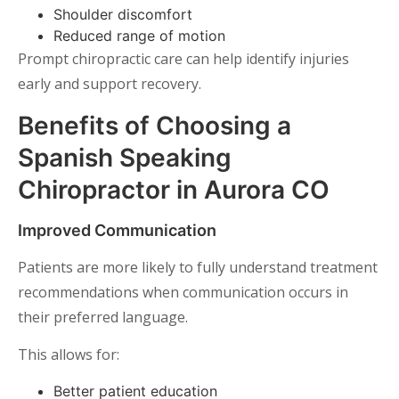
Shoulder discomfort
Reduced range of motion
Prompt chiropractic care can help identify injuries
early and support recovery.
Benefits of Choosing a
Spanish Speaking
Chiropractor in Aurora CO
Improved Communication
Patients are more likely to fully understand treatment
recommendations when communication occurs in
their preferred language.
This allows for:
Better patient education