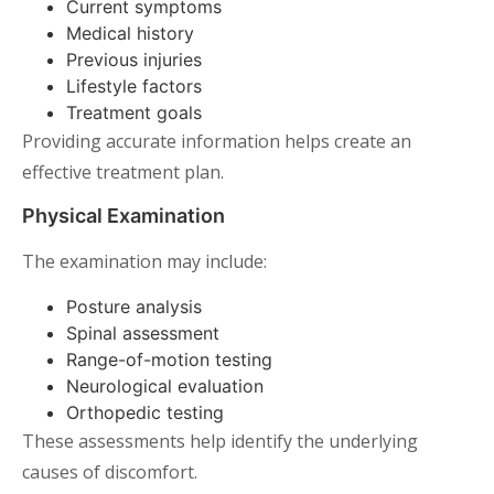
Current symptoms
Medical history
Previous injuries
Lifestyle factors
Treatment goals
Providing accurate information helps create an
effective treatment plan.
Physical Examination
The examination may include:
Posture analysis
Spinal assessment
Range-of-motion testing
Neurological evaluation
Orthopedic testing
These assessments help identify the underlying
causes of discomfort.