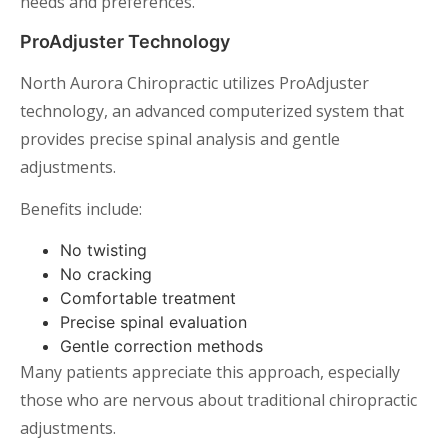
needs and preferences.
ProAdjuster Technology
North Aurora Chiropractic utilizes ProAdjuster
technology, an advanced computerized system that
provides precise spinal analysis and gentle
adjustments.
Benefits include:
No twisting
No cracking
Comfortable treatment
Precise spinal evaluation
Gentle correction methods
Many patients appreciate this approach, especially
those who are nervous about traditional chiropractic
adjustments.