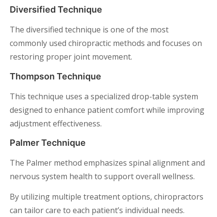
Diversified Technique
The diversified technique is one of the most
commonly used chiropractic methods and focuses on
restoring proper joint movement.
Thompson Technique
This technique uses a specialized drop-table system
designed to enhance patient comfort while improving
adjustment effectiveness.
Palmer Technique
The Palmer method emphasizes spinal alignment and
nervous system health to support overall wellness.
By utilizing multiple treatment options, chiropractors
can tailor care to each patient’s individual needs.