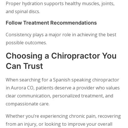
Proper hydration supports healthy muscles, joints,
and spinal discs.
Follow Treatment Recommendations
Consistency plays a major role in achieving the best
possible outcomes.
Choosing a Chiropractor You
Can Trust
When searching for a Spanish speaking chiropractor
in Aurora CO, patients deserve a provider who values
clear communication, personalized treatment, and
compassionate care.
Whether you’re experiencing chronic pain, recovering
from an injury, or looking to improve your overall