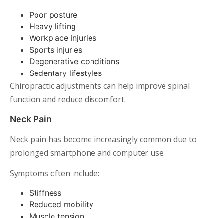
Poor posture
Heavy lifting
Workplace injuries
Sports injuries
Degenerative conditions
Sedentary lifestyles
Chiropractic adjustments can help improve spinal
function and reduce discomfort.
Neck Pain
Neck pain has become increasingly common due to
prolonged smartphone and computer use.
Symptoms often include:
Stiffness
Reduced mobility
Muscle tension