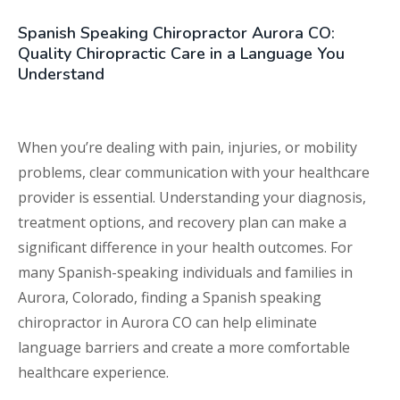
Spanish Speaking Chiropractor Aurora CO:
Quality Chiropractic Care in a Language You
Understand
When you’re dealing with pain, injuries, or mobility
problems, clear communication with your healthcare
provider is essential. Understanding your diagnosis,
treatment options, and recovery plan can make a
significant difference in your health outcomes. For
many Spanish-speaking individuals and families in
Aurora, Colorado, finding a Spanish speaking
chiropractor in Aurora CO can help eliminate
language barriers and create a more comfortable
healthcare experience.