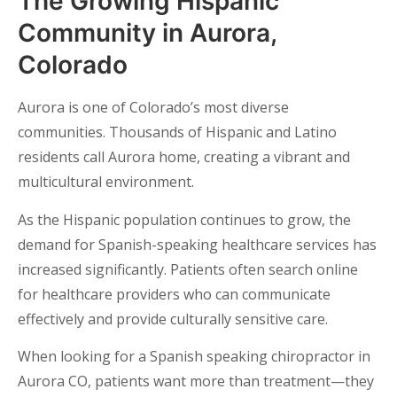
The Growing Hispanic
Community in Aurora,
Colorado
Aurora is one of Colorado’s most diverse
communities. Thousands of Hispanic and Latino
residents call Aurora home, creating a vibrant and
multicultural environment.
As the Hispanic population continues to grow, the
demand for Spanish-speaking healthcare services has
increased significantly. Patients often search online
for healthcare providers who can communicate
effectively and provide culturally sensitive care.
When looking for a Spanish speaking chiropractor in
Aurora CO, patients want more than treatment—they