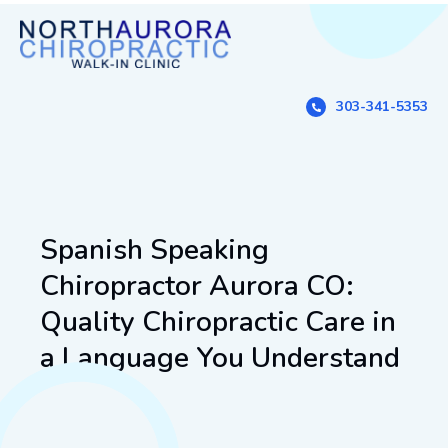
303-341-5353
Spanish Speaking
Chiropractor Aurora CO:
Quality Chiropractic Care in
a Language You Understand