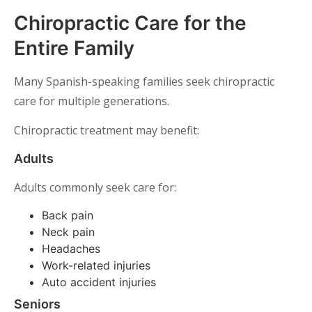
Chiropractic Care for the
Entire Family
Many Spanish-speaking families seek chiropractic
care for multiple generations.
Chiropractic treatment may benefit:
Adults
Adults commonly seek care for:
Back pain
Neck pain
Headaches
Work-related injuries
Auto accident injuries
Seniors