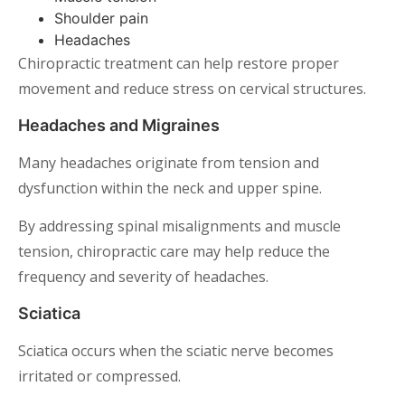
Shoulder pain
Headaches
Chiropractic treatment can help restore proper
movement and reduce stress on cervical structures.
Headaches and Migraines
Many headaches originate from tension and
dysfunction within the neck and upper spine.
By addressing spinal misalignments and muscle
tension, chiropractic care may help reduce the
frequency and severity of headaches.
Sciatica
Sciatica occurs when the sciatic nerve becomes
irritated or compressed.