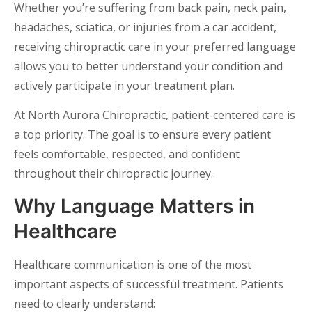
Whether you’re suffering from back pain, neck pain,
headaches, sciatica, or injuries from a car accident,
receiving chiropractic care in your preferred language
allows you to better understand your condition and
actively participate in your treatment plan.
At North Aurora Chiropractic, patient-centered care is
a top priority. The goal is to ensure every patient
feels comfortable, respected, and confident
throughout their chiropractic journey.
Why Language Matters in
Healthcare
Healthcare communication is one of the most
important aspects of successful treatment. Patients
need to clearly understand: