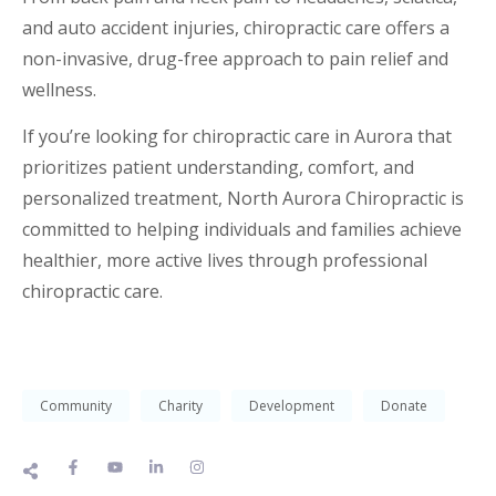
and auto accident injuries, chiropractic care offers a
non-invasive, drug-free approach to pain relief and
wellness.
If you’re looking for chiropractic care in Aurora that
prioritizes patient understanding, comfort, and
personalized treatment, North Aurora Chiropractic is
committed to helping individuals and families achieve
healthier, more active lives through professional
chiropractic care.
Community
Charity
Development
Donate