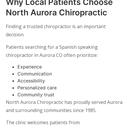
Why Local Patients Choose
North Aurora Chiropractic
Finding a trusted chiropractor is an important
decision.
Patients searching for a Spanish speaking
chiropractor in Aurora CO often prioritize:
Experience
Communication
Accessibility
Personalized care
Community trust
North Aurora Chiropractic has proudly served Aurora
and surrounding communities since 1985.
The clinic welcomes patients from: