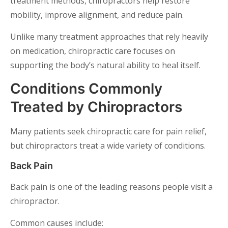
treatment methods, chiropractors help restore
mobility, improve alignment, and reduce pain.
Unlike many treatment approaches that rely heavily
on medication, chiropractic care focuses on
supporting the body’s natural ability to heal itself.
Conditions Commonly
Treated by Chiropractors
Many patients seek chiropractic care for pain relief,
but chiropractors treat a wide variety of conditions.
Back Pain
Back pain is one of the leading reasons people visit a
chiropractor.
Common causes include: