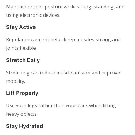
Maintain proper posture while sitting, standing, and
using electronic devices.
Stay Active
Regular movement helps keep muscles strong and
joints flexible.
Stretch Daily
Stretching can reduce muscle tension and improve
mobility.
Lift Properly
Use your legs rather than your back when lifting
heavy objects.
Stay Hydrated