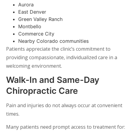
Aurora
East Denver
Green Valley Ranch
Montbello
Commerce City
Nearby Colorado communities
Patients appreciate the clinic’s commitment to
providing compassionate, individualized care in a
welcoming environment.
Walk-In and Same-Day
Chiropractic Care
Pain and injuries do not always occur at convenient
times.
Many patients need prompt access to treatment for: