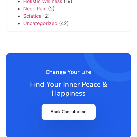
Holistic Wellness
(19)
Neck Pain
(2)
Sciatica
(2)
Uncategorized
(42)
Change Your Life
Find Your Inner Peace &
Happiness
Book Consultation