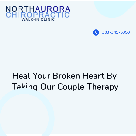
303-341-5353
Heal Your Broken Heart By
Taking Our Couple Therapy