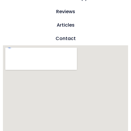
Reviews
Articles
Contact