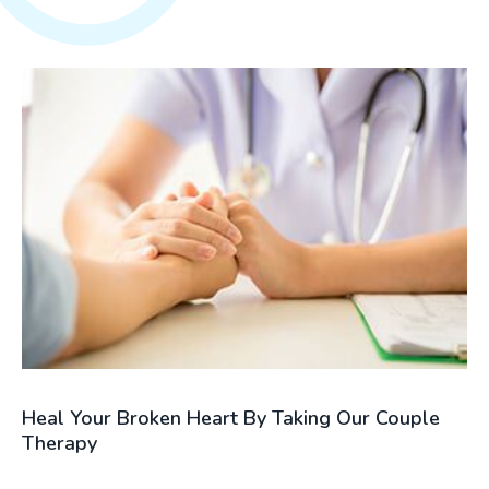
Heal Your Broken Heart By Taking Our Couple
Therapy