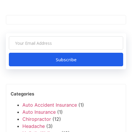
Subscribe
Categories
Auto Accident Insurance
(1)
Auto Insurance
(1)
Chiropractor
(12)
Headache
(3)