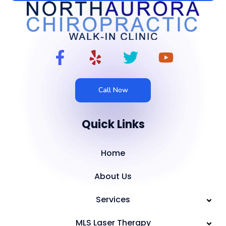
Call Now
Quick Links
Home
About Us
Services
MLS Laser Therapy