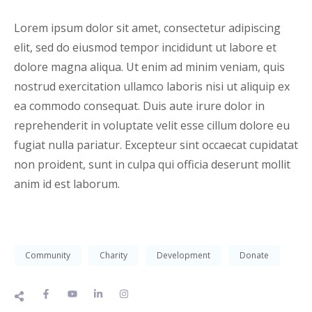
Lorem ipsum dolor sit amet, consectetur adipiscing
elit, sed do eiusmod tempor incididunt ut labore et
dolore magna aliqua. Ut enim ad minim veniam, quis
nostrud exercitation ullamco laboris nisi ut aliquip ex
ea commodo consequat. Duis aute irure dolor in
reprehenderit in voluptate velit esse cillum dolore eu
fugiat nulla pariatur. Excepteur sint occaecat cupidatat
non proident, sunt in culpa qui officia deserunt mollit
anim id est laborum.
Community
Charity
Development
Donate